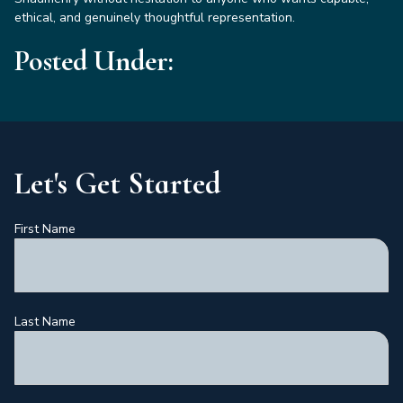
ethical, and genuinely thoughtful representation.
Posted Under:
Let's Get Started
First Name
Last Name