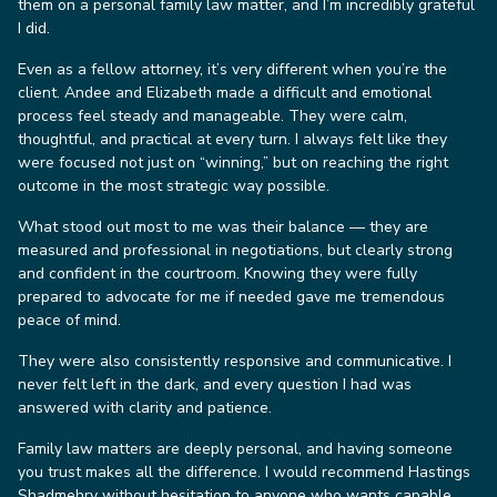
them on a personal family law matter, and I’m incredibly grateful
I did.
Even as a fellow attorney, it’s very different when you’re the
client. Andee and Elizabeth made a difficult and emotional
process feel steady and manageable. They were calm,
thoughtful, and practical at every turn. I always felt like they
were focused not just on “winning,” but on reaching the right
outcome in the most strategic way possible.
What stood out most to me was their balance — they are
measured and professional in negotiations, but clearly strong
and confident in the courtroom. Knowing they were fully
prepared to advocate for me if needed gave me tremendous
peace of mind.
They were also consistently responsive and communicative. I
never felt left in the dark, and every question I had was
answered with clarity and patience.
Family law matters are deeply personal, and having someone
you trust makes all the difference. I would recommend Hastings
Shadmehry without hesitation to anyone who wants capable,