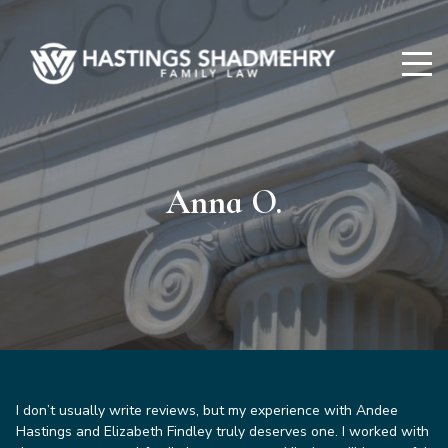
Hastings
Shadmehry
Anna O.
I don’t usually write reviews, but my experience with Andee
Hastings and Elizabeth Findley truly deserves one. I worked with