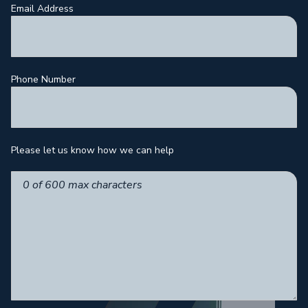
Email Address
Phone Number
Please let us know how we can help