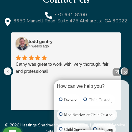
770-641-8200
3650 Mansell Road, Suite 475 Alpharetta, GA 30022
todd gentry
4 weeks ago
Cathy was great to work with, very thorough, fair
and professional!
How can we help you?
Divorce
Child Custody
Modification of Child Custody
© 2026 Hastings Shadmehry |
Privacy Policy
|
Terms of Service
|
Child Support
Alimony
Site by
Grater Digital