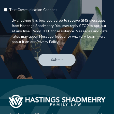
Text Communication Consent
By checking this box, you agree to receive SMS messages
from Hastings Shadmehry. You may reply STOP to opt-out
at any time. Reply HELP for assistance. Messages and data
rates may apply. Message frequency will vary. Learn more
about it on our Privacy Policy.
Submit