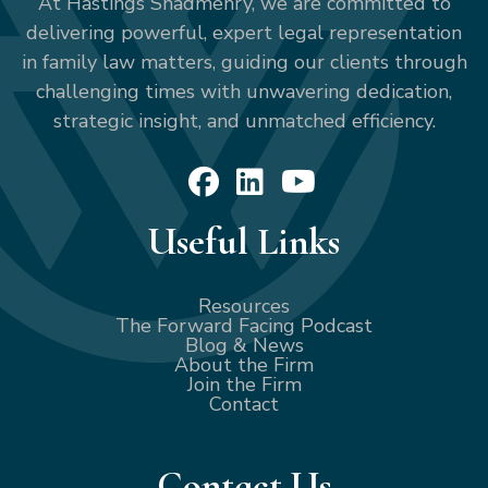
At Hastings Shadmehry, we are committed to
delivering powerful, expert legal representation
in family law matters, guiding our clients through
challenging times with unwavering dedication,
strategic insight, and unmatched efficiency.
Useful Links
Resources
The Forward Facing Podcast
Blog & News
About the Firm
Join the Firm
Contact
Contact Us