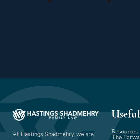
Useful
Resources
At Hastings Shadmehry, we are
The Forwa