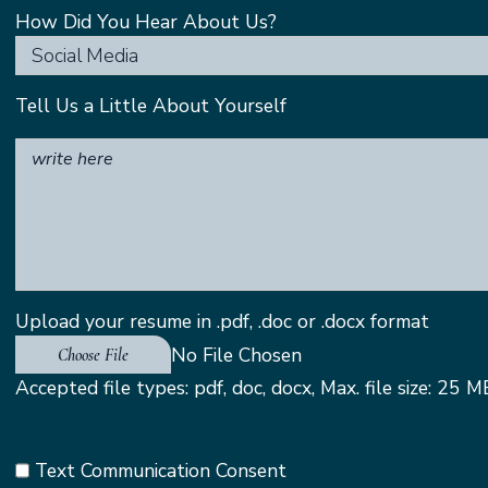
How Did You Hear About Us?
Social Media
Tell Us a Little About Yourself
Upload your resume in .pdf, .doc or .docx format
Choose File
Accepted file types: pdf, doc, docx, Max. file size: 25 M
Text Communication Consent