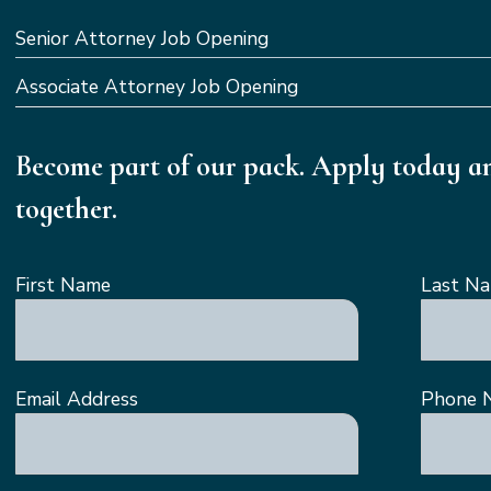
Senior Attorney Job Opening
Associate Attorney Job Opening
Become part of our pack. Apply today an
together.
First Name
Last N
Email Address
Phone 