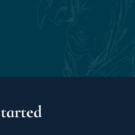
Started