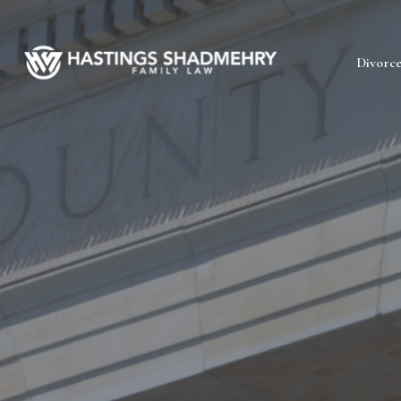
Hastings
Divorc
Shadmehry