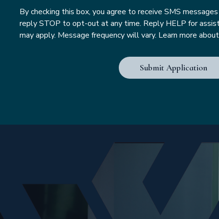
By checking this box, you agree to receive SMS message
reply STOP to opt-out at any time. Reply HELP for assis
may apply. Message frequency will vary. Learn more about i
Submit Application