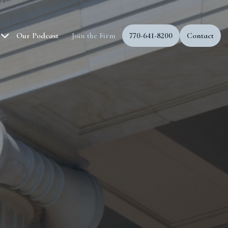
Our Podcast
Join the Firm
770-641-8200
Contact