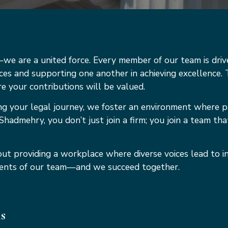
e are a united force. Every member of our team is driv
ices and supporting one another in achieving excellence. T
 your contributions will be valued.
ng your legal journey, we foster an environment where p
Shadmehry, you don’t just join a firm; you join a team tha
ut providing a workplace where diverse voices lead to i
talents of our team—and we succeed together.
ns