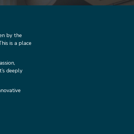
en by the
his is a place
assion,
t’s deeply
nnovative