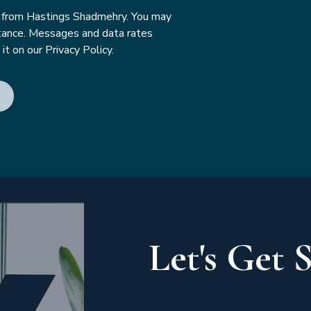
s from Hastings Shadmehry. You may
tance. Messages and data rates
t on our Privacy Policy.
Let's Get 