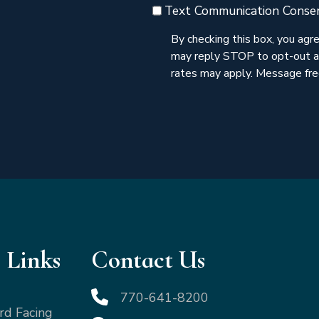
Text Communication Conse
By checking this box, you ag
may reply STOP to opt-out a
rates may apply. Message freq
 Links
Contact Us
770-641-8200
rd Facing