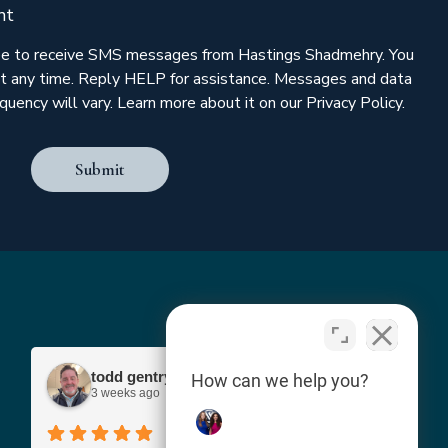
nt
ree to receive SMS messages from Hastings Shadmehry. You
t any time. Reply HELP for assistance. Messages and data
uency will vary. Learn more about it on our Privacy Policy.
Submit
todd gentry
How can we help you?
3 weeks ago