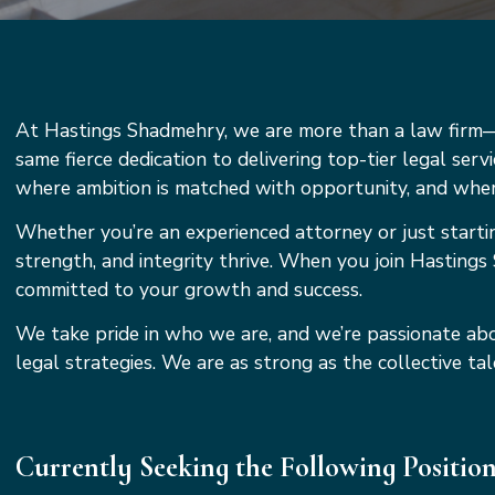
At Hastings Shadmehry, we are more than a law firm—w
same fierce dedication to delivering top-tier legal serv
where ambition is matched with opportunity, and where
Whether you’re an experienced attorney or just starti
strength, and integrity thrive. When you join Hastings 
committed to your growth and success.
We take pride in who we are, and we’re passionate abo
legal strategies. We are as strong as the collective 
Currently Seeking the Following Positio