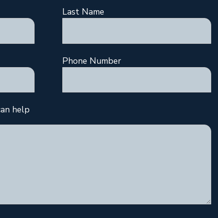
Last Name
Phone Number
an help