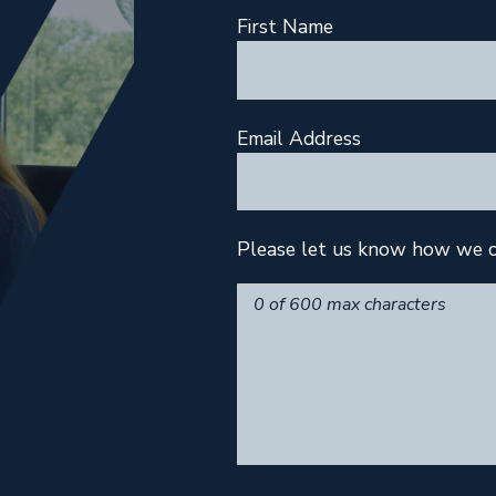
First Name
Email Address
Please let us know how we c