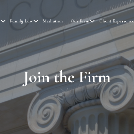
e
Family Law
Mediation
Our Firm
Client Experience
Join the Firm