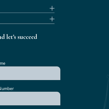
d let’s succeed
ame
Number