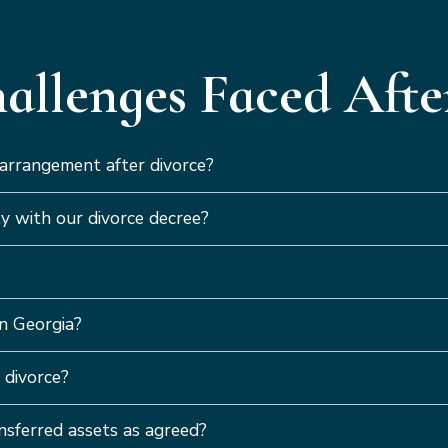
llenges Faced After
 arrangement after divorce?
y with our divorce decree?
?
n Georgia?
 divorce?
ansferred assets as agreed?