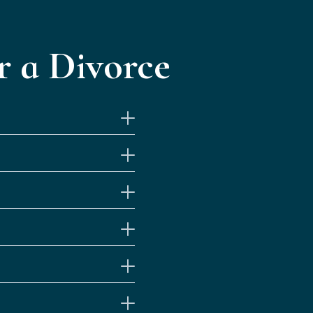
 a Divorce