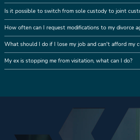
Is it possible to switch from sole custody to joint custo
How often can I request modifications to my divorce 
What should I do if I lose my job and can't afford my
My ex is stopping me from visitation, what can I do?