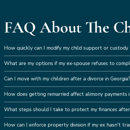
FAQ About The Cha
How quickly can I modify my child support or custody
What are my options if my ex-spouse refuses to compl
Can I move with my children after a divorce in Georgia
How does getting remarried affect alimony payments i
What steps should I take to protect my finances after
How can I enforce property division if my ex hasn't tr