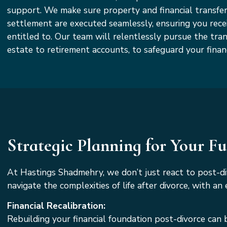
support. We make sure property and financial transfer
settlement are executed seamlessly, ensuring you rece
entitled to. Our team will relentlessly pursue the tran
estate to retirement accounts, to safeguard your financ
Strategic Planning for Your F
At Hastings Shadmehry, we don’t just react to post-d
navigate the complexities of life after divorce, with 
Financial Recalibration:
Rebuilding your financial foundation post-divorce can 