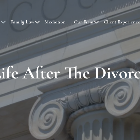
e
Family Law
Mediation
Our Firm
Client Experience
ife After The Divor