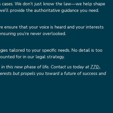
kes cases. We don’t just know the law—we help shape
we’ll provide the authoritative guidance you need.
e ensure that your voice is heard and your interests
ensuring you’re never overlooked.
ies tailored to your specific needs. No detail is too
ounted for in our legal strategy.
n this new phase of life. Contact us today at
770-
nterests but propels you toward a future of success and