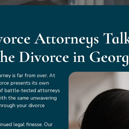
orce Attorneys Talk
the Divorce in Georg
rney is far from over. At
orce presents its own
of battle-tested attorneys
with the same unwavering
hrough your divorce
inued legal finesse. Our