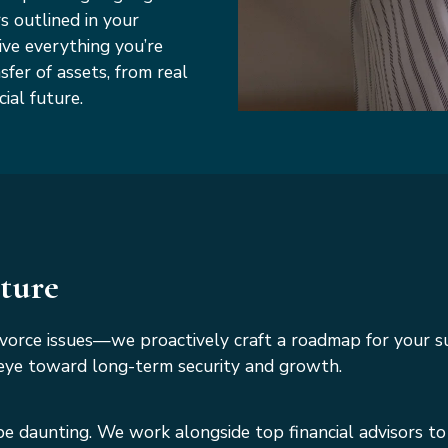
s outlined in your
ive everything you’re
sfer of assets, from real
ial future.
uture
ivorce issues—we proactively craft a roadmap for your 
an eye toward long-term security and growth.
be daunting. We work alongside top financial advisors to