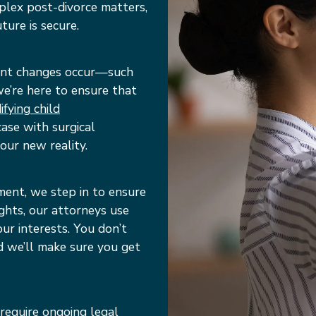
plex post-divorce matters,
ture is secure.
icant changes occur—such
—we’re here to ensure that
fying child
ase with surgical
our new reality.
ment, we step in to ensure
ights, our attorneys use
r interests. You don’t
d we’ll make sure you get
 require ongoing legal