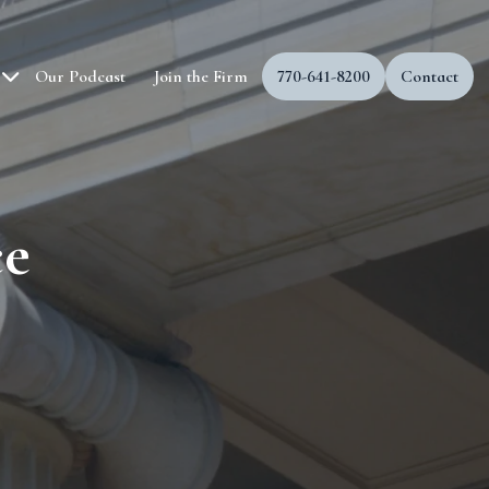
Our Podcast
Join the Firm
770-641-8200
Contact
ce