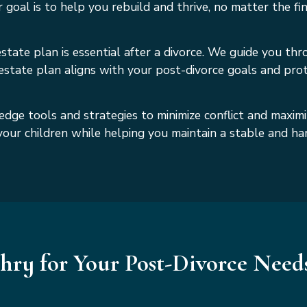
oal is to help you rebuild and thrive, no matter the fina
tate plan is essential after a divorce. We guide you throu
 estate plan aligns with your post-divorce goals and pr
edge tools and strategies to minimize conflict and maxim
f your children while helping you maintain a stable and 
ry for Your Post-Divorce Need