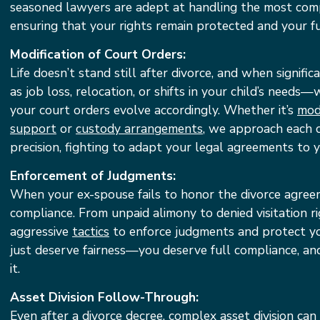
seasoned lawyers are adept at handling the most com
ensuring that your rights remain protected and your fu
Modification of Court Orders:
Life doesn’t stand still after divorce, and when signif
as job loss, relocation, or shifts in your child’s needs
your court orders evolve accordingly. Whether it’s
modi
support
or
custody arrangements
, we approach each c
precision, fighting to adapt your legal agreements to y
Enforcement of Judgments:
When your ex-spouse fails to honor the divorce agree
compliance. From unpaid alimony to denied visitation r
aggressive
tactics
to enforce judgments and protect you
just deserve fairness—you deserve full compliance, an
it.
Asset Division Follow-Through:
Even after a divorce decree, complex asset division can