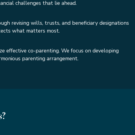
ncial challenges that lie ahead.
gh revising wills, trusts, and beneficiary designations
otects what matters most.
ize effective co-parenting. We focus on developing
harmonious parenting arrangement.
s?