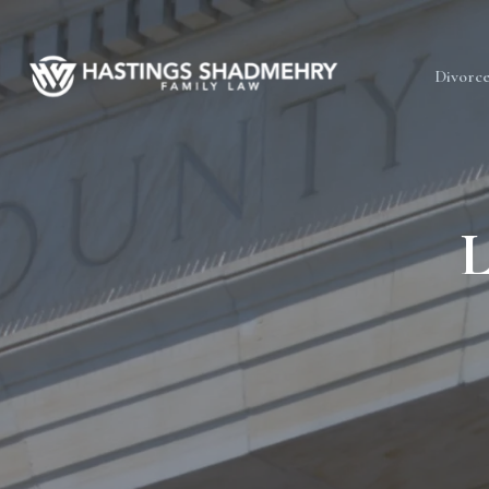
Hastings
Divorc
Shadmehry
L