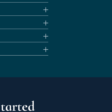
Started