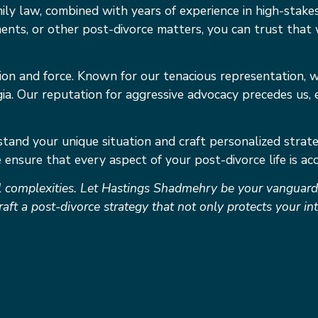
ly law, combined with years of experience in high-sta
ments, or other post-divorce matters, you can trust that 
sion and force. Known for our tenacious representation, w
ia. Our reputation for aggressive advocacy precedes us, 
tand your unique situation and craft personalized strateg
ensure that every aspect of your post-divorce life is acc
 complexities. Let Hastings Shadmehry be your vanguard i
raft a post-divorce strategy that not only protects your i