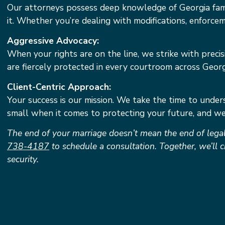
Our attorneys possess deep knowledge of Georgia fami
it. Whether you’re dealing with modifications, enforce
Aggressive Advocacy:
When your rights are on the line, we strike with preci
are fiercely protected in every courtroom across Georg
Client-Centric Approach:
Your success is our mission. We take the time to unders
small when it comes to protecting your future, and we 
The end of your marriage doesn’t mean the end of legal
738-4187
to schedule a consultation. Together, we’ll c
security.