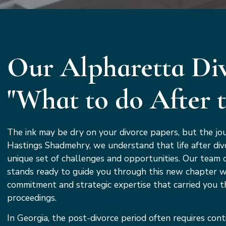
Our Alpharetta Div
"What to do After 
The ink may be dry on your divorce papers, but the jou
Hastings Shadmehry, we understand that life after div
unique set of challenges and opportunities. Our team 
stands ready to guide you through this new chapter 
commitment and strategic expertise that carried you t
proceedings.
In Georgia, the post-divorce period often requires cont