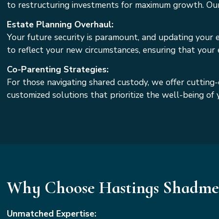
to restructuring investments for maximum growth. Our g
Estate Planning Overhaul:
Your future security is paramount, and updating your es
to reflect your new circumstances, ensuring that your
Co-Parenting Strategies:
For those navigating shared custody, we offer cutting-
customized solutions that prioritize the well-being o
Why Choose Hastings Shadmeh
Unmatched Expertise: