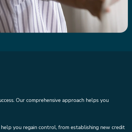
success. Our comprehensive approach helps you
 help you regain control, from establishing new credit