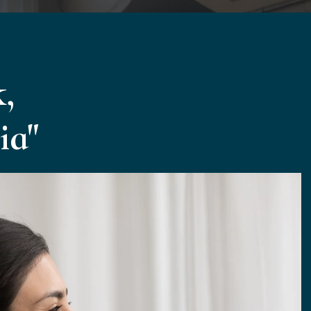
,
ia"