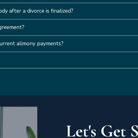
dy after a divorce is finalized?
agreement?
 current alimony payments?
Let's Get 