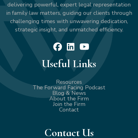
delivering powerful, expert legal representation
in family law matters, guiding our clients through
challenging times with unwavering dedication,
strategic insight, and unmatched efficiency.
Useful Links
Resources
The Forward Facing Podcast
Blog & News
About the Firm
Join the Firm
Contact
Contact Us