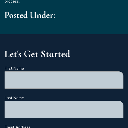
process.
Posted Under:
Let's Get Started
First Name
Last Name
Email Address