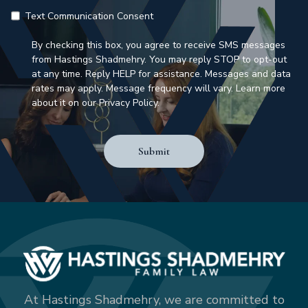
Text Communication Consent
By checking this box, you agree to receive SMS messages
from Hastings Shadmehry. You may reply STOP to opt-out
at any time. Reply HELP for assistance. Messages and data
rates may apply. Message frequency will vary. Learn more
about it on our Privacy Policy.
Submit
At Hastings Shadmehry, we are committed to