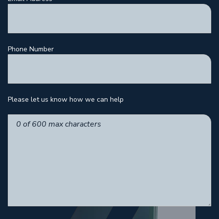
Phone Number
Please let us know how we can help