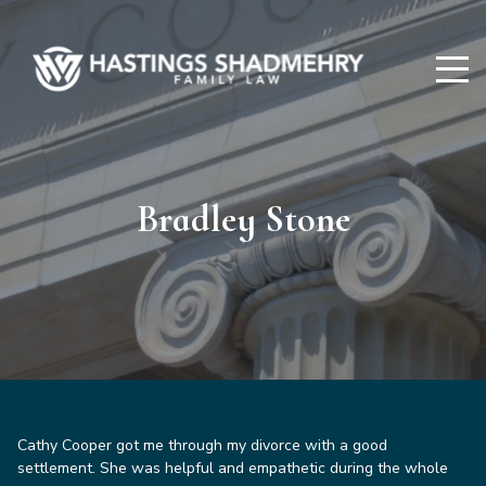
Hastings
Shadmehry
Bradley Stone
Cathy Cooper got me through my divorce with a good
settlement. She was helpful and empathetic during the whole