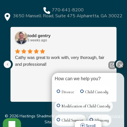
770-641-8200
3650 Mansell Road, Suite 475 Alpharetta, GA 30022
todd gentry
3 weeks ago
Cathy was great to work with, very thorough, fair
and professional!
How can we help you?
Divorce
Child Custody
Modification of Child Custody
© 2026 Hastings Shadmehry |
Privacy Policy
|
Terms of Service
|
Child Support
Alimony
Site by
Grater Digital
Scroll