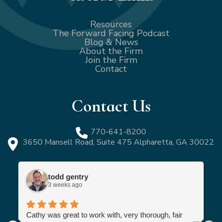
Resources
The Forward Facing Podcast
Blog & News
About the Firm
Join the Firm
Contact
Contact Us
770-641-8200
3650 Mansell Road, Suite 475 Alpharetta, GA 30022
todd gentry
3 weeks ago
Cathy was great to work with, very thorough, fair