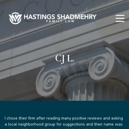
Hastings
Shadmehry
CJ L.
I chose their firm after reading many positive reviews and asking
a local neighborhood group for suggestions and their name was