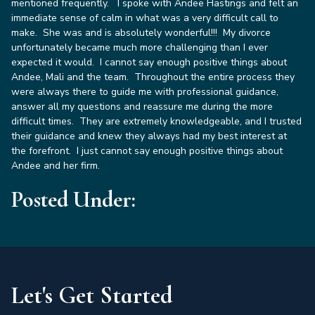
mentioned frequently. I spoke with Andee Hastings and felt an
immediate sense of calm in what was a very difficult call to
make. She was and is absolutely wonderful!!! My divorce
unfortunately became much more challenging than I ever
expected it would. I cannot say enough positive things about
Andee, Mali and the team. Throughout the entire process they
were always there to guide me with professional guidance,
answer all my questions and reassure me during the more
difficult times. They are extremely knowledgeable, and I trusted
their guidance and knew they always had my best interest at
the forefront. I just cannot say enough positive things about
Andee and her firm
.
Posted Under:
Let's Get Started