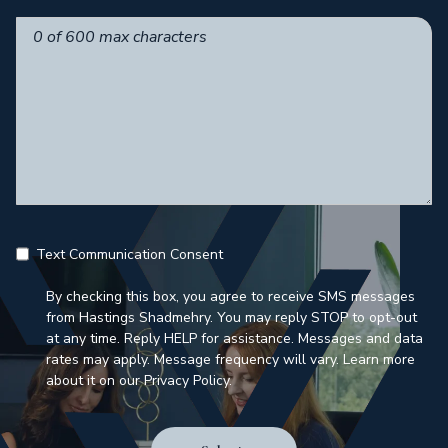
Text Communication Consent
By checking this box, you agree to receive SMS messages
from Hastings Shadmehry. You may reply STOP to opt-out
at any time. Reply HELP for assistance. Messages and data
rates may apply. Message frequency will vary. Learn more
about it on our Privacy Policy.