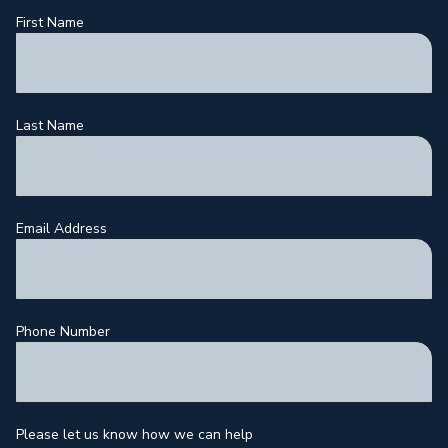
First Name
Last Name
Email Address
Phone Number
Please let us know how we can help