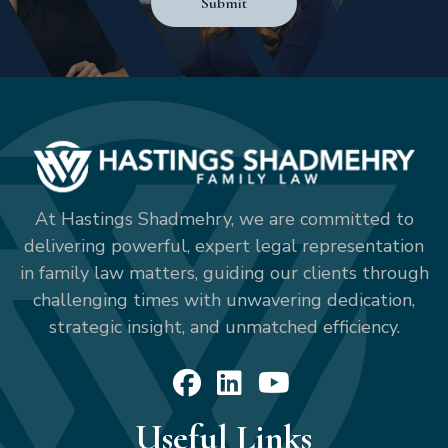
Submit
At Hastings Shadmehry, we are committed to
delivering powerful, expert legal representation
in family law matters, guiding our clients through
challenging times with unwavering dedication,
strategic insight, and unmatched efficiency.
Useful Links