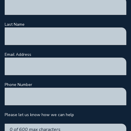
Last Name
Email Address
Phone Number
Please let us know how we can help