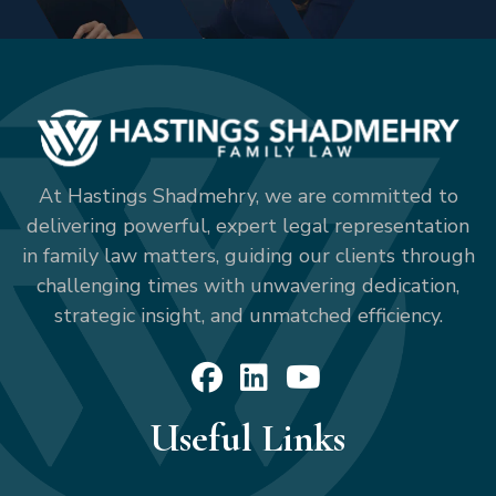
At Hastings Shadmehry, we are committed to
delivering powerful, expert legal representation
in family law matters, guiding our clients through
challenging times with unwavering dedication,
strategic insight, and unmatched efficiency.
Useful Links