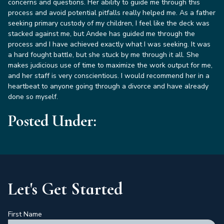
concerns and questions. Her ability to guide me through this
process and avoid potential pitfalls really helped me. As a father
seeking primary custody of my children, I feel like the deck was
stacked against me, but Andee has guided me through the
process and I have achieved exactly what I was seeking. It was
a hard fought battle, but she stuck by me through it all. She
makes judicious use of time to maximize the work output for me,
and her staff is very conscientious. I would recommend her in a
heartbeat to anyone going through a divorce and have already
done so myself.
Posted Under:
Let's Get Started
First Name