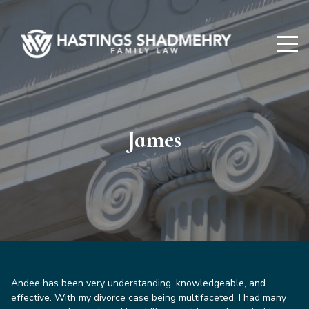
Hastings
Shadmehry
James
Andee has been very understanding, knowledgeable, and
effective. With my divorce case being multifaceted, I had many