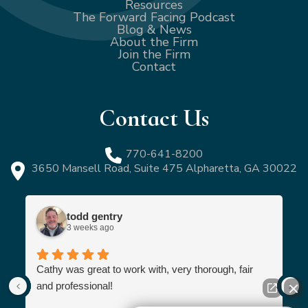
Resources
The Forward Facing Podcast
Blog & News
About the Firm
Join the Firm
Contact
Contact Us
770-641-8200
3650 Mansell Road, Suite 475 Alpharetta, GA 30022
todd gentry
3 weeks ago
Cathy was great to work with, very thorough, fair
and professional!