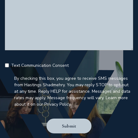
Text Communication Consent
By checking this box, you agree to receive SMS messages
from Hastings Shadmehry. You may reply STOP to opt-out
at any time. Reply HELP for assistance. Messages and data
rates may apply. Message frequency will vary. Learn more
about it on our Privacy Policy.
Submit