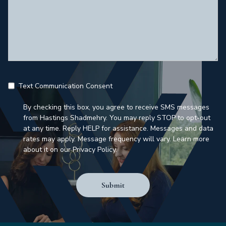
Text Communication Consent
By checking this box, you agree to receive SMS messages
from Hastings Shadmehry. You may reply STOP to opt-out
at any time. Reply HELP for assistance. Messages and data
rates may apply. Message frequency will vary. Learn more
about it on our Privacy Policy.
Submit