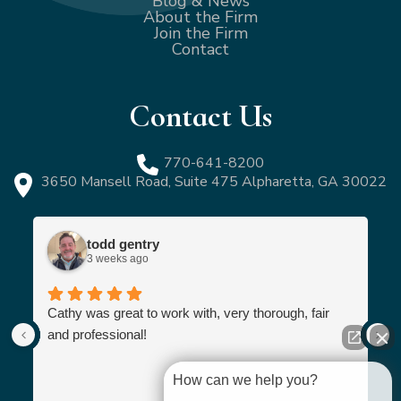
Blog & News
About the Firm
Join the Firm
Contact
Contact Us
770-641-8200
3650 Mansell Road, Suite 475 Alpharetta, GA 30022
todd gentry
3 weeks ago
Cathy was great to work with, very thorough, fair
and professional!
How can we help you?