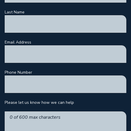
Last Name
Email Address
Phone Number
Please let us know how we can help