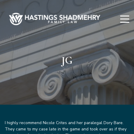
Hastings
Shadmehry
JG
I highly recommend Nicole Crites and her paralegal Dory Bare.
They came to my case late in the game and took over as if they