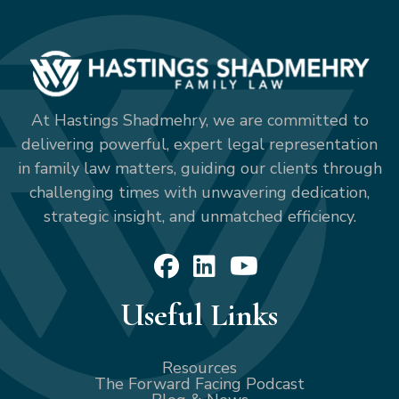
At Hastings Shadmehry, we are committed to
delivering powerful, expert legal representation
in family law matters, guiding our clients through
challenging times with unwavering dedication,
strategic insight, and unmatched efficiency.
Useful Links
Resources
The Forward Facing Podcast