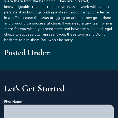
were there from the beginning. They are invested,
knowledgeable, realistic, responsive, easy to work with, and as
persistent as bulldogs pulling a steak through a cyclone fence.
In a difficult case that was dragging on and on, they got it done
and brought it a successful close. If you need a law team who is
there for you when you need them and have the skills and legal
chops to successfully represent you, these two are it. Don’t
hesitate to hire them. You won’t be sorry.
Posted Under:
Let's Get Started
First Name