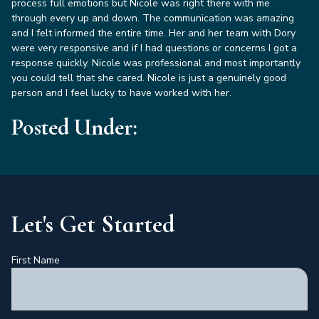
process full emotions but Nicole was right there with me
through every up and down. The communication was amazing
and I felt informed the entire time. Her and her team with Dory
were very responsive and if I had questions or concerns I got a
response quickly. Nicole was professional and most importantly
you could tell that she cared. Nicole is just a genuinely good
person and I feel lucky to have worked with her.
Posted Under:
Let's Get Started
First Name