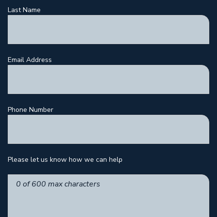
Last Name
Email Address
Phone Number
Please let us know how we can help