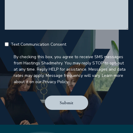
Text Communication Consent
By checking this box, you agree to receive SMS messages
from Hastings Shadmehry. You may reply STOP to opt-out
at any time. Reply HELP for assistance. Messages and data
rates may apply. Message frequency will vary. Learn more
about it on our Privacy Policy.
Submit