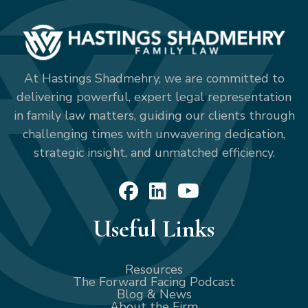
At Hastings Shadmehry, we are committed to
delivering powerful, expert legal representation
in family law matters, guiding our clients through
challenging times with unwavering dedication,
strategic insight, and unmatched efficiency.
Useful Links
Resources
The Forward Facing Podcast
Blog & News
About the Firm