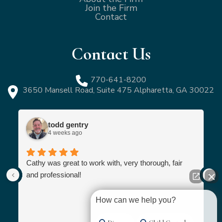
Join the Firm
Contact
Contact Us
770-641-8200
3650 Mansell Road, Suite 475 Alpharetta, GA 30022
todd gentry
4 weeks ago
Cathy was great to work with, very thorough, fair
and professional!
How can we help you?