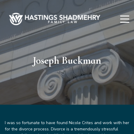
Hastings
Shadmehry
Joseph Buckman
I was so fortunate to have found Nicole Crites and work with her
for the divorce process. Divorce is a tremendously stressful