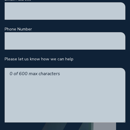
Phone Number
Please let us know how we can help