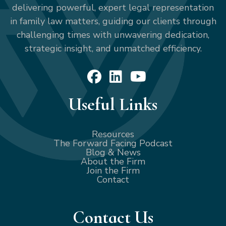
delivering powerful, expert legal representation
in family law matters, guiding our clients through
challenging times with unwavering dedication,
strategic insight, and unmatched efficiency.
Useful Links
Resources
The Forward Facing Podcast
Blog & News
About the Firm
Join the Firm
Contact
Contact Us