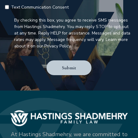
Text Communication Consent
By checking this box, you agree to receive SMS messages
from Hastings Shadmehry. You may reply STOP to opt-out
at any time. Reply HELP for assistance. Messages and data
rates may apply. Message frequency will vary. Learn more
about it on our Privacy Policy.
Submit
At Hastings Shadmehry, we are committed to