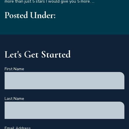
more than just 5 stars I would give you 5 more. …
Posted Under:
Let's Get Started
First Name
Last Name
Email Address