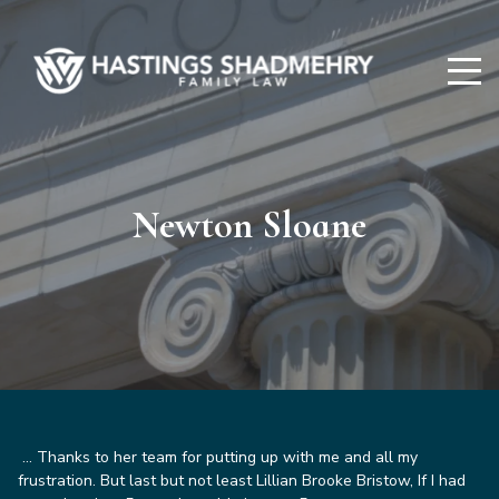
Hastings
Shadmehry
Newton Sloane
…
Thanks to her team for putting up with me and all my
frustration. But last but not least Lillian Brooke Bristow, If I had