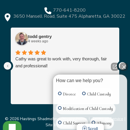
770-641-8200
3650 Mansell Road, Suite 475 Alpharetta, GA 30022
todd gentry
4 weeks ago
Cathy was great to work with, very thorough, fair
and professional!
How can we help you?
Divorce
Child Custody
Modification of Child Custody
© 2026 Hastings Shadmehry |
Privacy Policy
|
Terms of Service
|
Child Support
Alimony
Site by
Grater Digital
Scroll