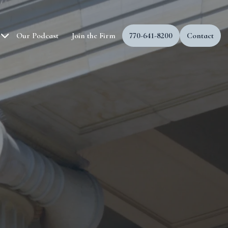
Our Podcast
Join the Firm
770-641-8200
Contact