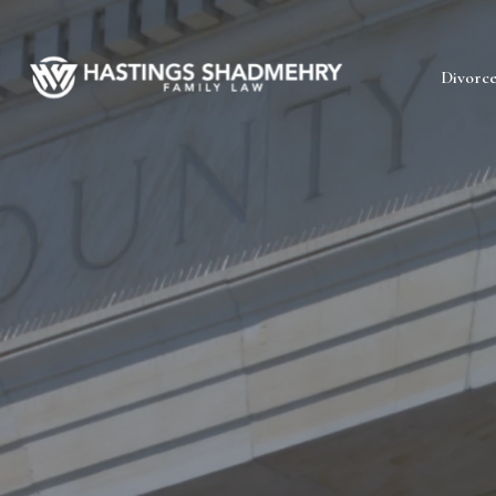
Hastings
Divorc
Shadmehry