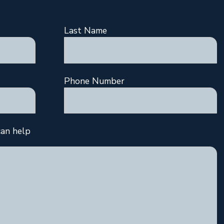
Last Name
Phone Number
an help