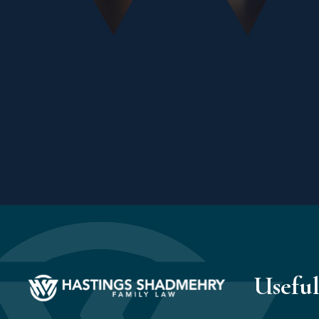
Useful