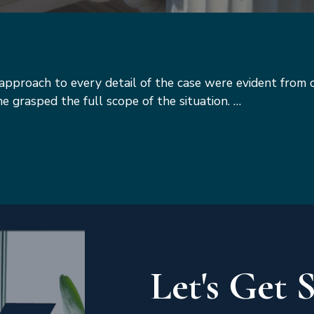
s approach to every detail of the case were evident from 
she grasped the full scope of the situation. …
Let's Get 