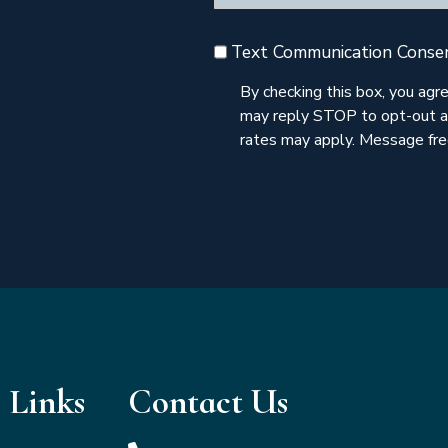
Text Communication Conse
By checking this box, you ag
may reply STOP to opt-out a
rates may apply. Message freq
 Links
Contact Us