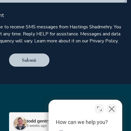
nt
ree to receive SMS messages from Hastings Shadmehry. You
t any time. Reply HELP for assistance. Messages and data
uency will vary. Learn more about it on our Privacy Policy.
Submit
todd gentry
How can we help you?
3 weeks ago