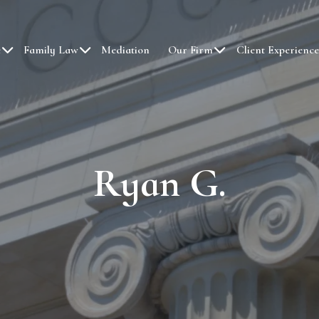
e
Family Law
Mediation
Our Firm
Client Experience
Ryan G.