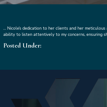
…
Nicole’s dedication to her clients and her meticulou
ability to listen attentively to my concerns, ensuring 
Posted Under: