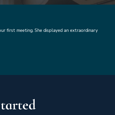
our first meeting. She displayed an extraordinary
Started