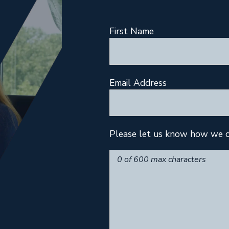
First Name
Email Address
Please let us know how we c