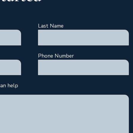
Last Name
Phone Number
an help