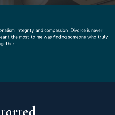
ionalism, integrity, and compassion…Divorce is never
 meant the most to me was finding someone who truly
together…
Started