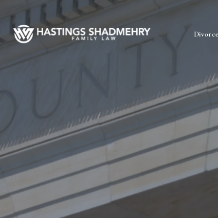
Hastings
Divorc
Shadmehry