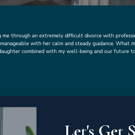
ng me through an extremely difficult divorce with profess
on manageable with her calm and steady guidance. What
y daughter combined with my well-being and our future 
Let's Get 