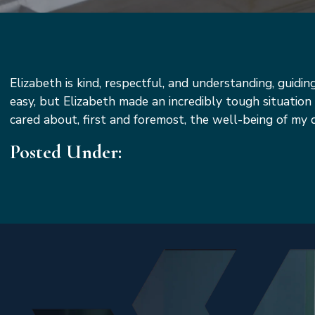
Elizabeth is kind, respectful, and understanding, guidi
easy, but Elizabeth made an incredibly tough situati
cared about, first and foremost, the well-being of m
Posted Under: