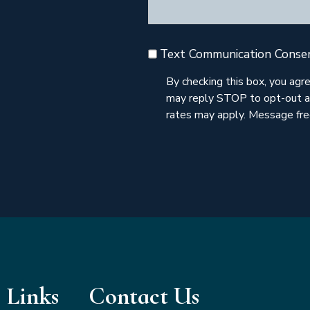
Text Communication Conse
By checking this box, you ag
may reply STOP to opt-out a
rates may apply. Message freq
 Links
Contact Us