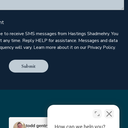
nt
ree to receive SMS messages from Hastings Shadmehry. You
t any time. Reply HELP for assistance. Messages and data
uency will vary. Learn more about it on our Privacy Policy.
Submit
todd gentry
How can we help you?