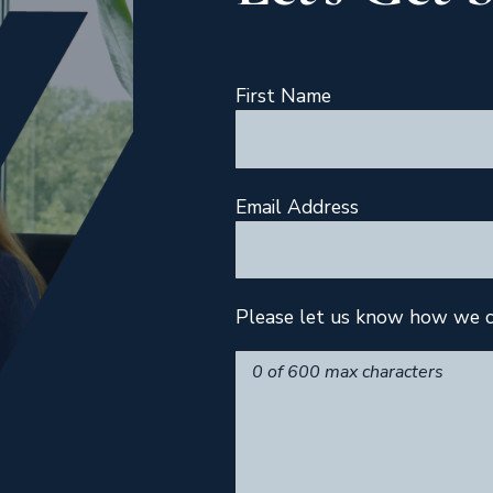
First Name
Email Address
Please let us know how we c