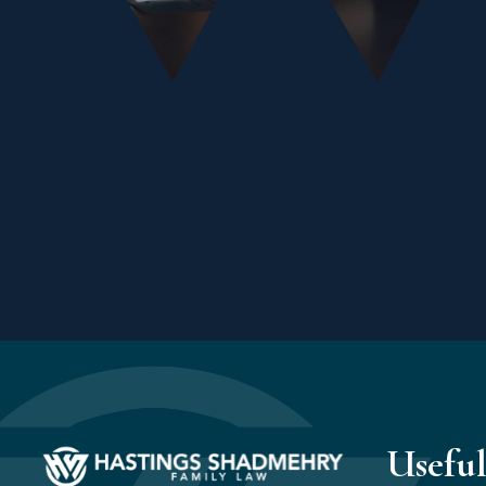
Useful