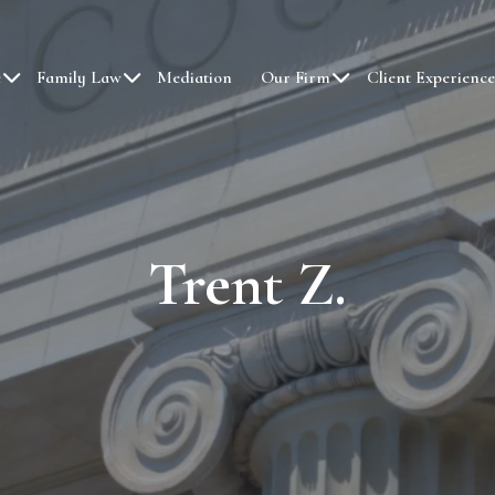
e
Family Law
Mediation
Our Firm
Client Experience
Trent Z.