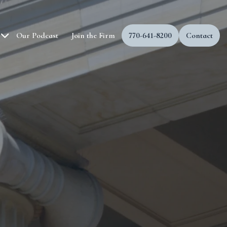
Our Podcast
Join the Firm
770-641-8200
Contact