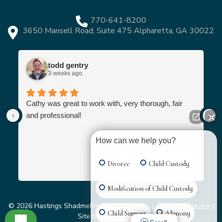
770-641-8200
3650 Mansell Road, Suite 475 Alpharetta, GA 30022
todd gentry
3 weeks ago
Cathy was great to work with, very thorough, fair
and professional!
How can we help you?
Divorce
Child Custody
Modification of Child Custody
© 2026 Hastings Shadmehry |
Privacy Policy
|
Terms of Service
|
Child Support
Alimony
Site by
Grater Digital