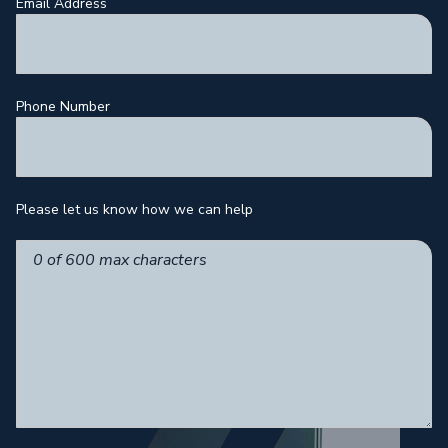
Email Address
Phone Number
Please let us know how we can help