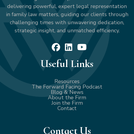
delivering powerful, expert legal representation
in family law matters, guiding our clients through
challenging times with unwavering dedication,
strategic insight, and unmatched efficiency.
Useful Links
Resources
The Forward Facing Podcast
Blog & News
About the Firm
Join the Firm
Contact
Contact Us