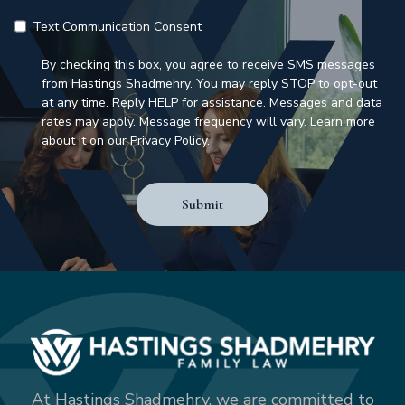
Text Communication Consent
By checking this box, you agree to receive SMS messages
from Hastings Shadmehry. You may reply STOP to opt-out
at any time. Reply HELP for assistance. Messages and data
rates may apply. Message frequency will vary. Learn more
about it on our Privacy Policy.
Submit
At Hastings Shadmehry, we are committed to