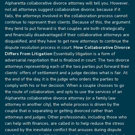
Alpharetta collaborative divorce attorney will tell you. However,
not all attorneys suggest collaborative divorce, because if it
fails, the attorneys involved in the collaboration process cannot
continue to represent their clients. Because of this, the argument
they tend to put forward is that couples are both strategically
and financially disadvantaged if their collaborative attorneys are
disqualified, and they have to get new attorneys to continue the
dispute resolution process in court.
How Collaborative Divorce
Differs From Litigation
Essentially litigation is a form of
adversarial negotiation that is finalized in court. The two divorce
attorneys representing each of the two parties put forward their
clients’ offers of settlement and a judge decides what is fair. At
the end of the day, it is the judge who orders the parties to
comply with his or her decision.
When a couple chooses to go
the route of collaboration, and opts to use the services of an
Alpharetta collaborative divorce attorney (or a family law
attorney in another city), the whole process is driven by the
couple that is separating or getting divorced rather than
attorneys and judges. Other professionals, including those who
can help with finances, are called in to help reduce the stress
caused by the inevitable conflict that arouses during dispute