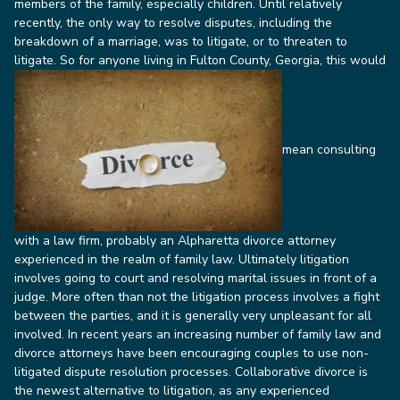
members of the family, especially children.
Until relatively
recently, the only way to resolve disputes, including the
breakdown of a marriage, was to litigate, or to threaten to
litigate. So for anyone living in Fulton County, Georgia, this would
mean consulting
with a law firm, probably an Alpharetta divorce attorney
experienced in the realm of family law.
Ultimately litigation
involves going to court and resolving marital issues in front of a
judge. More often than not the litigation process involves a fight
between the parties, and it is generally very unpleasant for all
involved.
In recent years an increasing number of family law and
divorce attorneys have been encouraging couples to use non-
litigated dispute resolution processes. Collaborative divorce is
the newest alternative to litigation, as any experienced