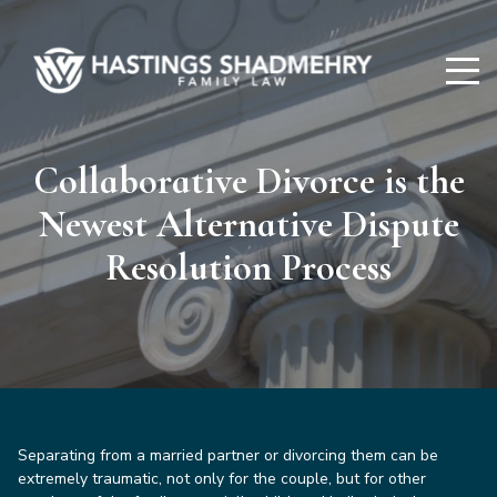
Hastings
Shadmehry
Collaborative Divorce is the
Newest Alternative Dispute
Resolution Process
Separating from a married partner or divorcing them can be
extremely traumatic, not only for the couple, but for other