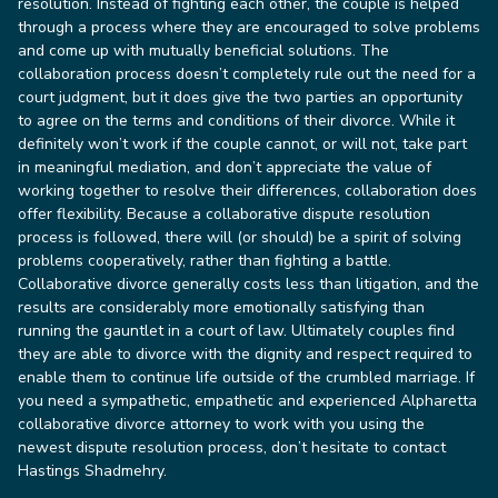
resolution. Instead of fighting each other, the couple is helped
through a process where they are encouraged to solve problems
and come up with mutually beneficial solutions.
The
collaboration process doesn’t completely rule out the need for a
court judgment, but it does give the two parties an opportunity
to agree on the terms and conditions of their divorce. While it
definitely won’t work if the couple cannot, or will not, take part
in meaningful mediation, and don’t appreciate the value of
working together to resolve their differences, collaboration does
offer flexibility. Because a collaborative dispute resolution
process is followed, there will (or should) be a spirit of solving
problems cooperatively, rather than fighting a battle.
Collaborative divorce generally costs less than litigation, and the
results are considerably more emotionally satisfying than
running the gauntlet in a court of law.
Ultimately couples find
they are able to divorce with the dignity and respect required to
enable them to continue life outside of the crumbled marriage.
If
you need a sympathetic, empathetic and experienced Alpharetta
collaborative divorce attorney to work with you using the
newest dispute resolution process, don’t hesitate to contact
Hastings Shadmehry.