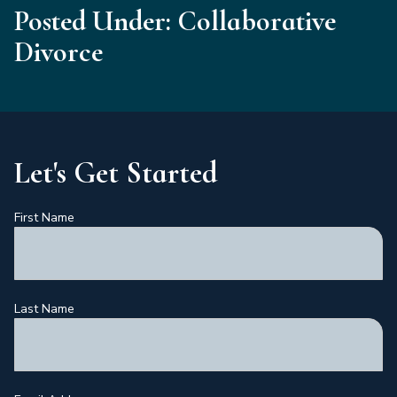
Posted Under: Collaborative
Divorce
Let's Get Started
First Name
Last Name