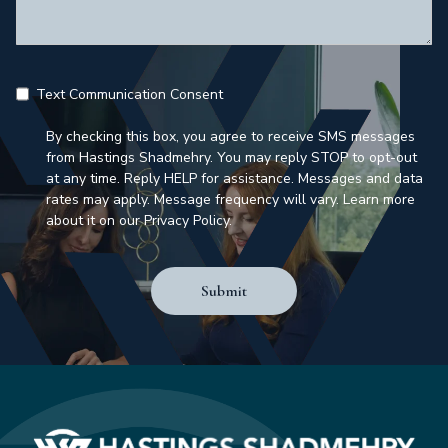
Text Communication Consent
By checking this box, you agree to receive SMS messages
from Hastings Shadmehry. You may reply STOP to opt-out
at any time. Reply HELP for assistance. Messages and data
rates may apply. Message frequency will vary. Learn more
about it on our Privacy Policy.
Submit