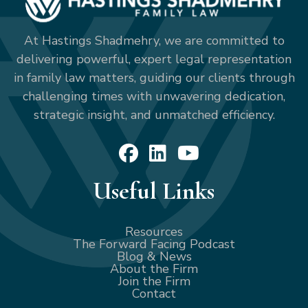
At Hastings Shadmehry, we are committed to
delivering powerful, expert legal representation
in family law matters, guiding our clients through
challenging times with unwavering dedication,
strategic insight, and unmatched efficiency.
Useful Links
Resources
The Forward Facing Podcast
Blog & News
About the Firm
Join the Firm
Contact