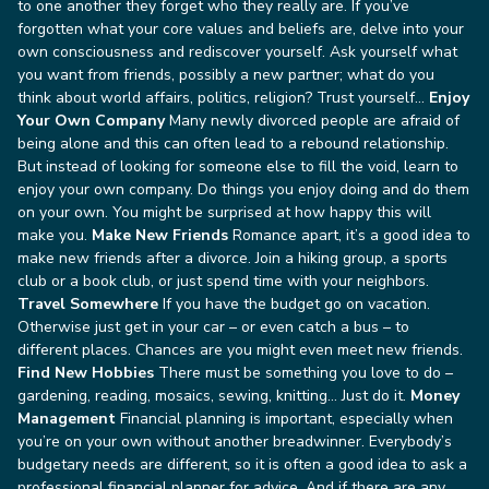
to one another they forget who they really are. If you’ve
forgotten what your core values and beliefs are, delve into your
own consciousness and rediscover yourself. Ask yourself what
you want from friends, possibly a new partner; what do you
think about world affairs, politics, religion? Trust yourself…
Enjoy
Your Own Company
Many newly divorced people are afraid of
being alone and this can often lead to a rebound relationship.
But instead of looking for someone else to fill the void, learn to
enjoy your own company. Do things you enjoy doing and do them
on your own. You might be surprised at how happy this will
make you.
Make New Friends
Romance apart, it’s a good idea to
make new friends after a divorce. Join a hiking group, a sports
club or a book club, or just spend time with your neighbors.
Travel Somewhere
If you have the budget go on vacation.
Otherwise just get in your car – or even catch a bus – to
different places. Chances are you might even meet new friends.
Find New Hobbies
There must be something you love to do –
gardening, reading, mosaics, sewing, knitting… Just do it.
Money
Management
Financial planning is important, especially when
you’re on your own without another breadwinner. Everybody’s
budgetary needs are different, so it is often a good idea to ask a
professional financial planner for advice.
And if there are any