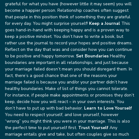
grateful for what you have (however little it may seem) you will
become a happier person. Relationship coaches often suggest
that people in this position think of something they are grateful
for every day. You might surprise yourself!
Keep a Journal
This
goes hand-in-hand with keeping happy and is a proven way to
keep a positive mindset. You don’t have to write a book, but
rather use the journal to record your hopes and positive dreams.
Reflect on the day that was and consider how you can continue
to be positive and happy tomorrow.
Set Boundaries
Healthy
boundaries are important in all relationships, and just because
your marriage failed doesn’t mean you should disregard them. In
fact, there’s a good chance that one of the reasons your
marriage failed is because you and/or your partner didn’t have
healthy boundaries. Make of list of things you cannot tolerate.
For instance, if people make appointments or promises they don’t
keep, decide how you will react – in your own interests. You
don’t have to put up with bad behavior.
Learn to Love Yourself
You need to respect yourself, and love yourself, however
“wrong” you might think you were in your marriage. This is also
the perfect time to put yourself first.
Trust Yourself
Any
marriage entails give and take, but often couples give so much