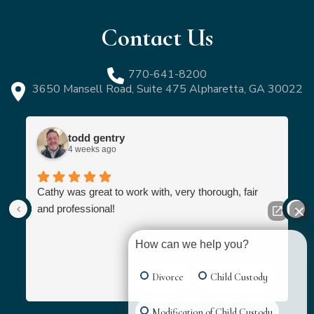
Contact Us
770-641-8200
3650 Mansell Road, Suite 475 Alpharetta, GA 30022
todd gentry
4 weeks ago
Cathy was great to work with, very thorough, fair
and professional!
How can we help you?
Divorce
Child Custody
Modification of Child Custody