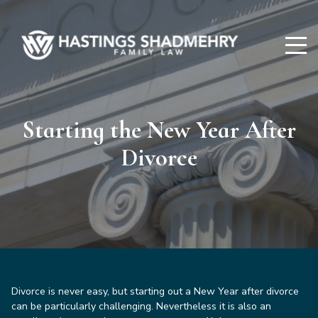
Hastings
Shadmehry
Starting the New Year After
Divorce
Divorce is never easy, but starting out a New Year after divorce
can be particularly challenging. Nevertheless it is also an