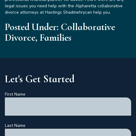
legal issues you need help with the Alpharetta collaborative
divorce attorneys at Hastings Shadmehrycan help you.
Posted Under: Collaborative
Divorce, Families
Let's Get Started
First Name
Last Name