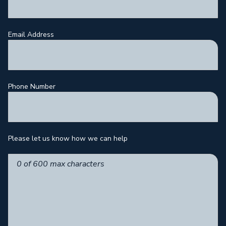
Email Address
Phone Number
Please let us know how we can help