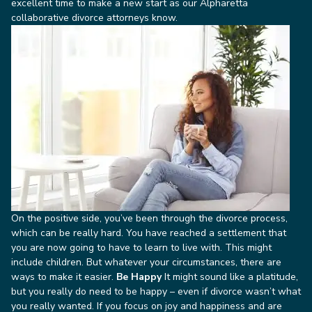
excellent time to make a new start as our Alpharetta
collaborative divorce attorneys know.
On the positive side, you’ve been through the divorce process,
which can be really hard. You have reached a settlement that
you are now going to have to learn to live with. This might
include children. But whatever your circumstances, there are
ways to make it easier.
Be Happy
It might sound like a platitude,
but you really do need to be happy – even if divorce wasn’t what
you really wanted. If you focus on joy and happiness and are